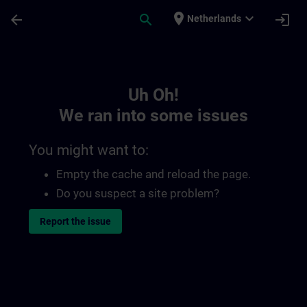
Skip To Main Content
Page Loaded
place
expand_more
arrow_back
search
login
Netherlands
Toc | SITRAIN
Uh Oh!
We ran into some issues
You might want to:
Empty the cache and reload the page.
Do you suspect a site problem?
Report the issue