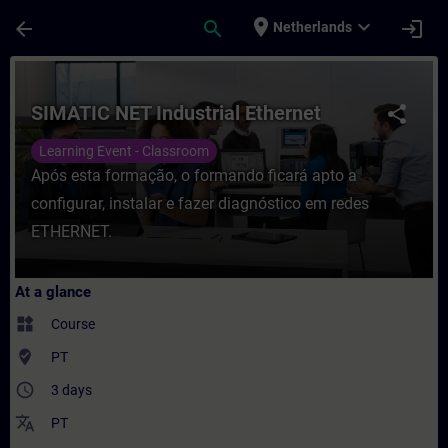
Skip To Main Content
Page Loaded
place
expand_more
arrow_back
search
login
Netherlands
Course - SIMATIC NET Industrial Ethernet -
SIMATIC NET Industrial Ethernet
share
Learning Event - Classroom
Após esta formação, o formando ficará apto a
configurar, instalar e fazer diagnóstico em redes
ETHERNET.
At a glance
widgets
Course
where_to_vote
PT
access_time
3 days
translate
PT