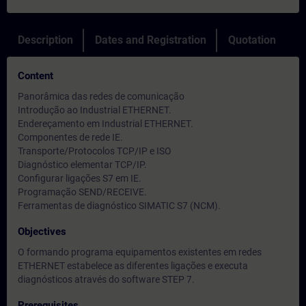
Description
Dates and Registration
Quotation
Content
Panorâmica das redes de comunicação
Introdução ao Industrial ETHERNET.
Endereçamento em Industrial ETHERNET.
Componentes de rede IE.
Transporte/Protocolos TCP/IP e ISO
Diagnóstico elementar TCP/IP.
Configurar ligações S7 em IE.
Programação SEND/RECEIVE.
Ferramentas de diagnóstico SIMATIC S7 (NCM).
Objectives
O formando programa equipamentos existentes em redes
ETHERNET estabelece as diferentes ligações e executa
diagnósticos através do software STEP 7.
Prerequisites