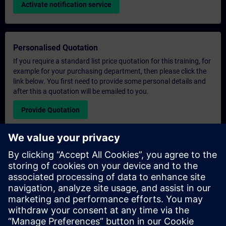
Activate notification service
Personalised Quotation
If you require a standard list price quotation for this training, for
example for your purchasing department, then please click the
link below. You first need to provide some personal details and
after this a quotation will be emailed to you.
Provide Quotation
Exclusive Training Enquiry
Please complete the enquiry form below if you require a
quotation for an exclusive training course either on-site, virtually
or at our SITRAIN training centre. This type of request would be
suitable for larger groups ( 6 and above). After providing your
contact details and your training requirements, you will receive a
quotation from us.