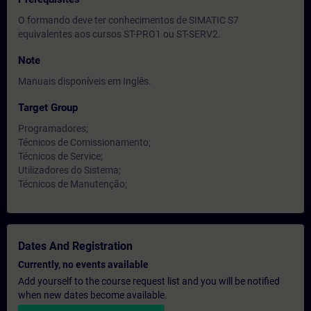
O formando deve ter conhecimentos de SIMATIC S7
equivalentes aos cursos ST-PRO1 ou ST-SERV2.
Note
Manuais disponíveis em Inglês.
Target Group
Programadores;
Técnicos de Comissionamento;
Técnicos de Service;
Utilizadores do Sistema;
Técnicos de Manutenção;
Dates And Registration
Currently, no events available
Add yourself to the course request list and you will be notified
when new dates become available.