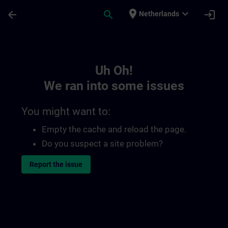
Skip To Main Content
Page Loaded
place
expand_more
arrow_back
search
login
Netherlands
Toc | SITRAIN
Uh Oh!
We ran into some issues
You might want to:
Empty the cache and reload the page.
Do you suspect a site problem?
Report the issue