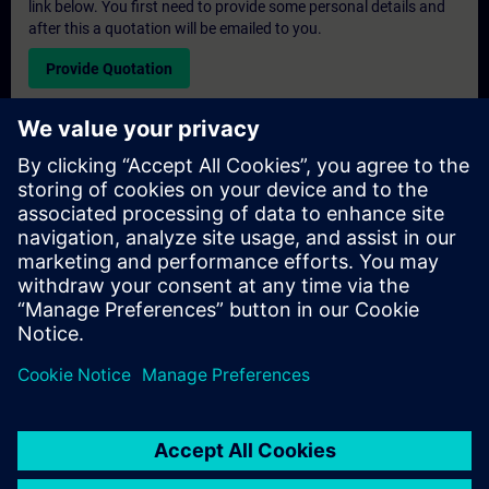
link below. You first need to provide some personal details and
after this a quotation will be emailed to you.
Provide Quotation
Exclusive Training Enquiry
Please complete the enquiry form below if you require a
quotation for an exclusive training course either on-site, virtually
or at our SITRAIN training centre. This type of request would be
suitable for larger groups ( 6 and above). After providing your
contact details and your training requirements, you will receive a
quotation from us.
Request Exclusive Quotation