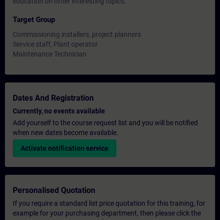
education on other interesting topics.
Target Group
Commissioning installers, project planners
Service staff, Plant operator
Maintenance Technician
Dates And Registration
Currently, no events available
Add yourself to the course request list and you will be notified
when new dates become available.
Activate notification service
Personalised Quotation
If you require a standard list price quotation for this training, for
example for your purchasing department, then please click the