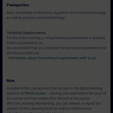
Prerequisites
Basic knowledge of electrical, regulation and control technology,
as well as process control technology.
Technical Requirements
For the online training, a virtual training environment is required,
which is provided by us.
We recommend that you consider the technical requirements for
the best possible use.
-
Information about the technical requirements with VLab
Note
Included in the course price: Free access to the digital learning
platform
SITRAIN access
– starting one week before the start of
the course until two weeks after the end of the course.
With the Learning Membership, you can deepen or repeat the
content of this Learning Event as well as continue your