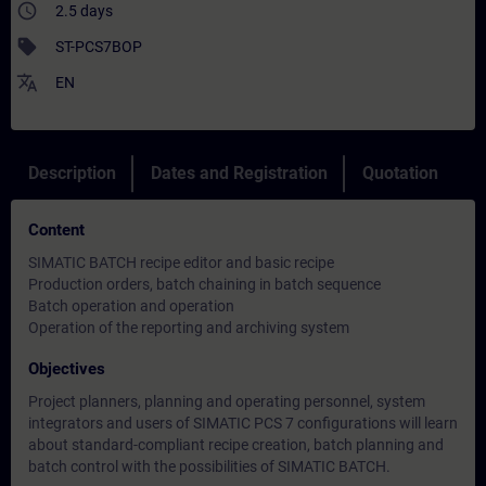
access_time
2.5 days
sell
ST-PCS7BOP
translate
EN
Description
Dates and Registration
Quotation
Content
SIMATIC BATCH recipe editor and basic recipe
Production orders, batch chaining in batch sequence
Batch operation and operation
Operation of the reporting and archiving system
Objectives
Project planners, planning and operating personnel, system
integrators and users of SIMATIC PCS 7 configurations will learn
about standard-compliant recipe creation, batch planning and
batch control with the possibilities of SIMATIC BATCH.