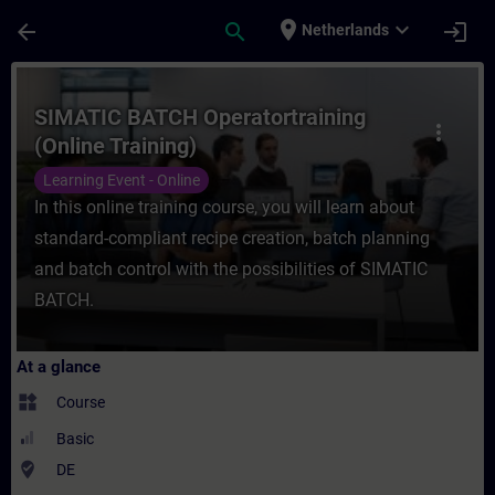
Skip To Main Content
Page Loaded
place
expand_more
arrow_back
search
login
Netherlands
Course - SIMATIC BATCH Operatortraining (
SIMATIC BATCH Operatortraining
more_vert
(Online Training)
Learning Event - Online
In this online training course, you will learn about
standard-compliant recipe creation, batch planning
and batch control with the possibilities of SIMATIC
BATCH.
At a glance
widgets
Course
Basic
where_to_vote
DE