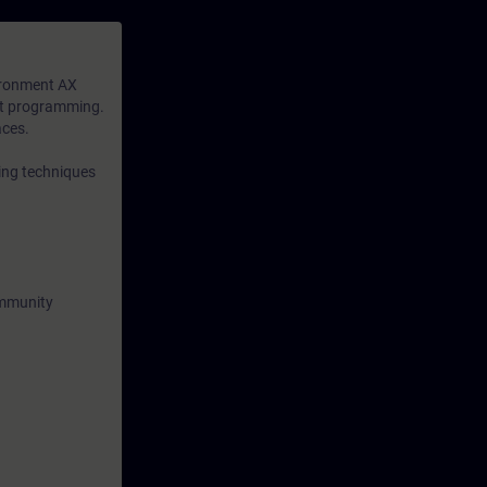
available to
n-depth
ironment AX
xt programming.
aces.
ing techniques
ommunity