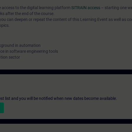
e access to the digital learning platform
SITRAIN access
– starting one w
ks after the end of the course.
ou can deepen or repeat the content of this Learning Event as well as co
opics.
kground in automation
e in software engineering tools
tion sector
st list and you will be notified when new dates become available.