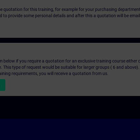
ice quotation for this training, for example for your purchasing departmen
eed to provide some personal details and after this a quotation will be emai
below if you require a quotation for an exclusive training course either on
e. This type of request would be suitable for larger groups ( 6 and above).
aining requirements, you will receive a quotation from us.
n