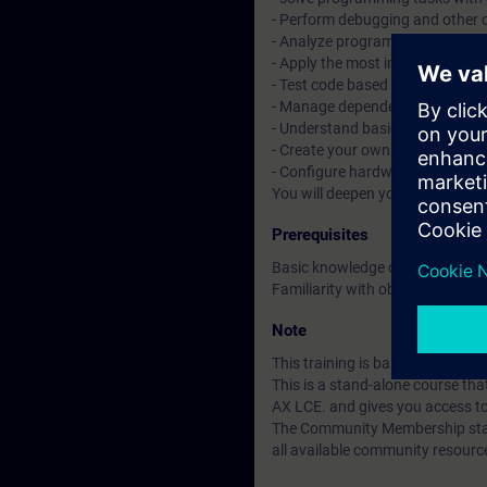
- Perform debugging and other 
- Analyze programs with tracin
- Apply the most important objec
- Test code based on Unit Testi
- Manage dependencies with t
- Understand basic CI/CD conce
- Create your own libraries and 
- Configure hardware with tex
You will deepen your theoretica
Prerequisites
Basic knowledge of automation
Familiarity with object-oriente
Note
This training is based on SIMAT
This is a stand-alone course t
AX LCE. and gives you access t
The Community Membership starts
all available community resourc