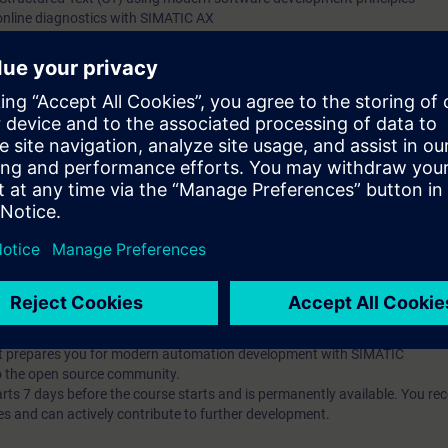
online diagnostics with SIMATIC AX
g and debugging tools
t-oriented concepts (classes, inheritance, interfaces)
ng and implement unit testing with mocking
he Apax Package Manager
pts and their application in automation development
publish them
t-based AX HWCN and understand modern configuration approaches
l knowledge through numerous practice-oriented exercises.
 technology
d programming is an advantage
IC AX Logic Control Engineering
hat prepares you for modern automation development with SIMATIC
o the open source community.
 7 days before the course starts and is permanently available. You rec
es and can actively contribute to further development.