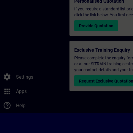
Personalised Quotation
If you require a standard list pr
click the link below. You first n
Provide Quotation
Exclusive Training Enquiry
Please complete the enquiry form 
or at our SITRAIN training centr
your contact details and your tr
settings
Settings
Request Exclusive Quotatio
apps
Apps
help_outline
Help