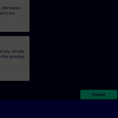
t, then please
led to you.
-site, virtually
 After providing
Contact