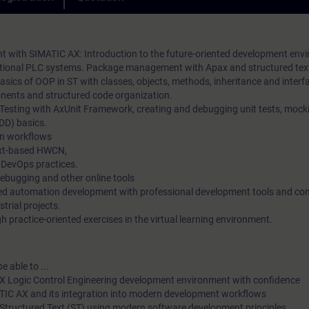
practical exercises. In our virtual classroom, our expert is also 
loyalty in the long term.
you at any time during your individual practical exercises for i
questions and technical discussions.
with SIMATIC AX: Introduction to the future-oriented development env
aditional PLC systems. Package management with Apax and structured te
sics of OOP in ST with classes, objects, methods, inheritance and interf
ents and structured code organization.
 Testing with AxUnit Framework, creating and debugging unit tests, mock
DD) basics.
n workflows
ext-based HWCN,
 DevOps practices.
debugging and other online tools
ted automation development with professional development tools and c
strial projects.
 practice-oriented exercises in the virtual learning environment.
e able to ...
X Logic Control Engineering development environment with confidence
ATIC AX and its integration into modern development workflows
Structured Text (ST) using modern software development principles