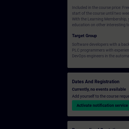
Included in the course price: Fre
start of the course until two wee
With the Learning Membership, y
education on other interesting t
Target Group
Software developers with a bac
PLC programmers with experienc
DevOps engineers in the automa
Dates And Registration
Currently, no events available
Add yourself to the course reque
Activate notification service