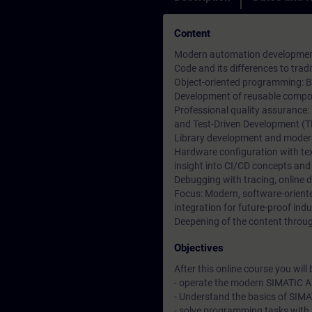
Content
Modern automation development 
Code and its differences to tr
Object-oriented programming: Ba
Development of reusable compon
Professional quality assurance:
and Test-Driven Development (T
Library development and moder
Hardware configuration with t
insight into CI/CD concepts and
Debugging with tracing, online 
Focus: Modern, software-orien
integration for future-proof indu
Deepening of the content through
Objectives
After this online course you will b
- operate the modern SIMATIC A
- Understand the basics of SIM
- solve programming tasks with 