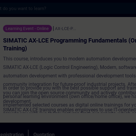
s
-LCE Programming Fundamentals (Online Tra
Learning Event - Online
AX-LCE-P...
SIMATIC AX-LCE Programming Fundamentals (On
Training)
This course, introduces you to modern automation developme
SIMATIC AX-LCE (Logic Control Engineering), Modern, software
automation development with professional development tools
community integration for future-proof industrial projects. Afte
In order to provide you with the best possible support and train
you can join the open source community and actively contribut
personal learning environment (own office/home office), we h
development.
implemented selected courses as digital online trainings for y
SIMATIC AX-LCE training enables employees to use IT-oriente
provide you with live theory lectures from our experts, which c
engineering solutions with digital tools and agile methods - a 
course content described in the learning objectives in a practi
towards software-defined automation. Targeted further trainin
comprehensive manner, utilizing our virtual exercise environme
egistration
Quotation
strengthens innovative power, but also promotes employee mo