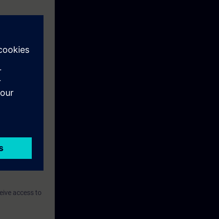
eive access to