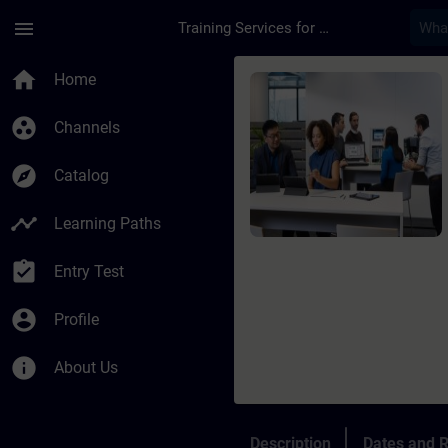
Skip To Main Content
Page Loaded
menu
Training Services for Digital Industries
Course - SIMATIC AX
home
Home
group_work
Channels
explore
Catalog
timeline
Learning Paths
assignment_turned_in
Entry Test
account_circle
Profile
info
About Us
Description
Dates and R