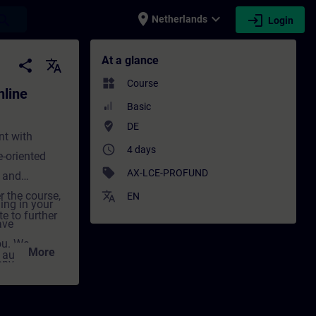
place
expand_more
login
earch
Netherlands
Login
ining) - Training - Training - Profession
At a glance
share
translate
widgets
Course
line
Basic
where_to_vote
DE
nt with
access_time
4 days
-oriented
sell
AX-LCE-PROFUND
 and
r the course,
translate
EN
ing in your
e to further
ave
ou. We
More
d automation
onvey the
decisive step
cal and
g not only
nt for
tivation and