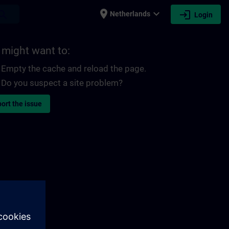
place
expand_more
login
earch
Netherlands
Login
 might want to:
Empty the cache and reload the page.
Do you suspect a site problem?
ort the issue