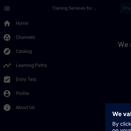
Skip To Main Content
Page Loaded
menu
Training Services for Digital Industries
Toc | SITRAIN
home
Home
group_work
Channels
We 
explore
Catalog
timeline
Learning Paths
assignment_turned_in
Entry Test
account_circle
Profile
info
About Us