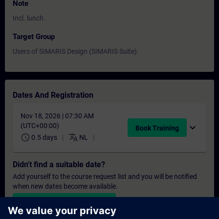
Note
Incl. lunch.
Target Group
Users of SIMARIS Design (SIMARIS Suite).
Dates And Registration
Nov 18, 2026 | 07:30 AM
(UTC+00:00)
expand_more
Book Training
schedule
translate
0.5 days
NL
Didn't find a suitable date?
Add yourself to the course request list and you will be notified
when new dates become available.
Activate notification service