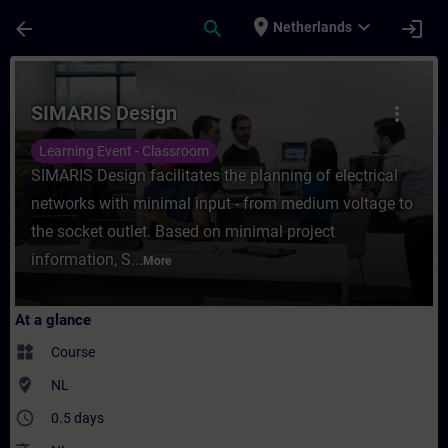
Skip To Main Content
Page Loaded
place
expand_more
arrow_back
search
login
Netherlands
Course - SIMARIS Design - Training - Trai
SIMARIS Design
more_vert
Learning Event - Classroom
SIMARIS Design facilitates the planning of electrical
networks with minimal input - from medium voltage to
the socket outlet. Based on minimal project
information, S...
More
At a glance
widgets
Course
where_to_vote
NL
access_time
0.5 days