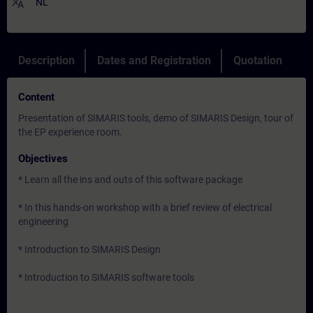
translate
NL
Description
Dates and Registration
Quotation
Content
Presentation of SIMARIS tools, demo of SIMARIS Design, tour of
the EP experience room.
Objectives
* Learn all the ins and outs of this software package
* In this hands-on workshop with a brief review of electrical
engineering
* Introduction to SIMARIS Design
* Introduction to SIMARIS software tools