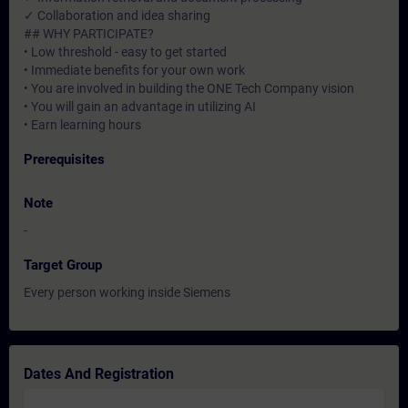
✓ Collaboration and idea sharing
## WHY PARTICIPATE?
• Low threshold - easy to get started
• Immediate benefits for your own work
• You are involved in building the ONE Tech Company vision
• You will gain an advantage in utilizing AI
• Earn learning hours
Prerequisites
Note
-
Target Group
Every person working inside Siemens
Dates And Registration