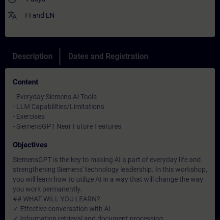
translate
FI
and
EN
Description
Dates and Registration
Content
- Everyday Siemens AI Tools
- LLM Capabilities/Limitations
- Exercises
- SiemensGPT Near Future Features
Objectives
SiemensGPT is the key to making AI a part of everyday life and
strengthening Siemens' technology leadership. In this workshop,
you will learn how to utilize AI in a way that will change the way
you work permanently.
## WHAT WILL YOU LEARN?
✓ Effective conversation with AI
✓ Information retrieval and document processing