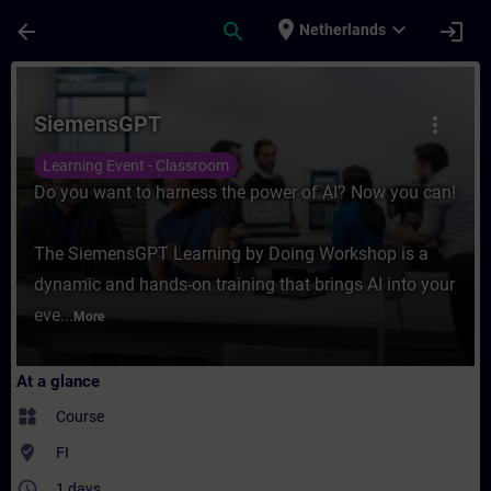
Skip To Main Content
Page Loaded
place
expand_more
arrow_back
search
login
Netherlands
Course - SiemensGPT - Training - Training
SiemensGPT
more_vert
Learning Event - Classroom
Do you want to harness the power of AI? Now you can!
The SiemensGPT Learning by Doing Workshop is a
dynamic and hands-on training that brings AI into your
eve...
More
At a glance
widgets
Course
where_to_vote
FI
access_time
1 days