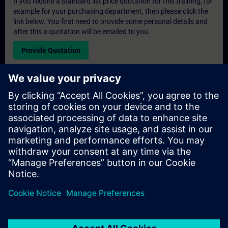
If you require a standard list price quotation for this training, for
example for your purchasing department, then please click the
link below. You first need to provide some personal details and
after this a quotation will be emailed to you.
Provide Quotation
Exclusive Training Enquiry
Please complete the enquiry form below if you require a
quotation for an exclusive training course either on-site, virtually
or at our SITRAIN training centre. This type of request would be
suitable for larger groups ( 6 and above). After providing your
contact details and your training requirements, you will receive a
quotation from us.
Request Exclusive Quotation