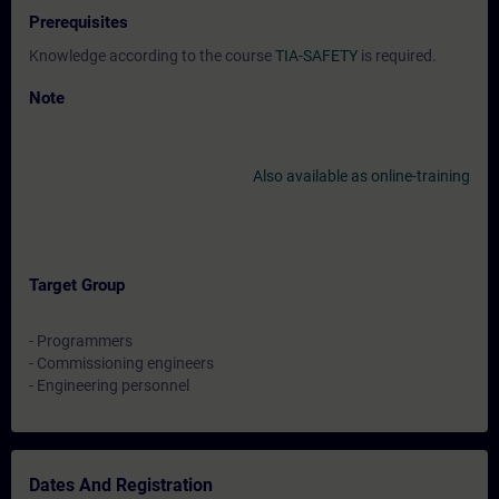
Prerequisites
Knowledge according to the course
TIA-SAFETY
is required.
Note
Also available as online-training
Target Group
- Programmers
- Commissioning engineers
- Engineering personnel
Dates And Registration