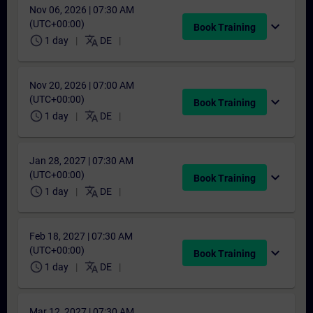
Nov 06, 2026 | 07:30 AM
(UTC+00:00)
expand_more
Book Training
schedule
translate
1 day
DE
Nov 20, 2026 | 07:00 AM
(UTC+00:00)
expand_more
Book Training
schedule
translate
1 day
DE
Jan 28, 2027 | 07:30 AM
(UTC+00:00)
expand_more
Book Training
schedule
translate
1 day
DE
Feb 18, 2027 | 07:30 AM
(UTC+00:00)
expand_more
Book Training
schedule
translate
1 day
DE
Mar 12, 2027 | 07:30 AM