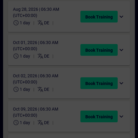
Aug 28, 2026 | 06:30 AM
(UTC+00:00)
expand_more
Book Training
schedule
translate
1 day
DE
Oct 01, 2026 | 06:30 AM
(UTC+00:00)
expand_more
Book Training
schedule
translate
1 day
DE
Oct 02, 2026 | 06:30 AM
(UTC+00:00)
expand_more
Book Training
schedule
translate
1 day
DE
Oct 09, 2026 | 06:30 AM
(UTC+00:00)
expand_more
Book Training
schedule
translate
1 day
DE