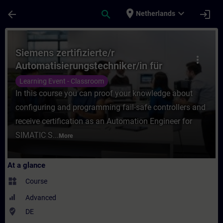
Skip To Main Content
Page Loaded
place
expand_more
arrow_back
search
login
Netherlands
Course - Siemens zertifizierte/r Automati
Siemens zertifizierte/r
more_vert
Automatisierungstechniker/in für
SIMATIC Safety – Projektieren und
Learning Event - Classroom
Programmieren (Präsenz-Test)
In this course you can proof your knowledge about
configuring and programming fail-safe controllers and
receive certification as an Automation Engineer for
SIMATIC S...
More
At a glance
widgets
Course
Advanced
where_to_vote
DE