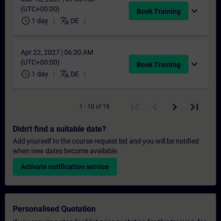
(UTC+00:00)
expand_more
Book Training
schedule
translate
1 day
DE
Apr 22, 2027 | 06:30 AM
(UTC+00:00)
expand_more
Book Training
schedule
translate
1 day
DE
1 - 10 of 18
Didn't find a suitable date?
Add yourself to the course request list and you will be notified
when new dates become available.
Activate notification service
Personalised Quotation