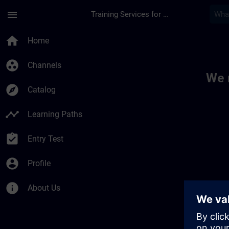
Skip To Main Content
Page Loaded
menu
Training Services for Digital Industries
Toc | SITRAIN
home
Home
group_work
Channels
We 
explore
Catalog
timeline
Learning Paths
assignment_turned_in
Entry Test
account_circle
Profile
info
About Us