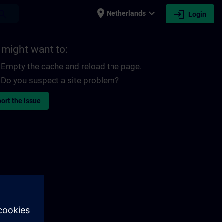
place
expand_more
login
earch
Netherlands
Login
 might want to:
Empty the cache and reload the page.
Do you suspect a site problem?
ort the issue