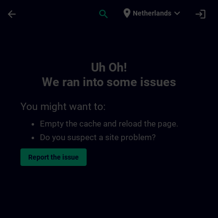
Skip To Main Content
Page Loaded
place
expand_more
arrow_back
search
login
Netherlands
Toc | SITRAIN
Uh Oh!
We ran into some issues
You might want to:
Empty the cache and reload the page.
Do you suspect a site problem?
Report the issue