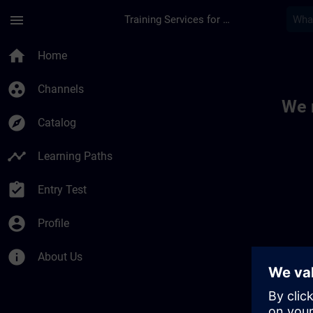
Skip To Main Content
Page Loaded
menu
Training Services for Digital Industries
Toc | SITRAIN
home
Home
group_work
Channels
We 
explore
Catalog
timeline
Learning Paths
assignment_turned_in
Entry Test
account_circle
Profile
info
About Us