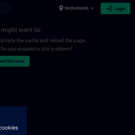
place
expand_more
login
earch
Netherlands
Login
 might want to:
Empty the cache and reload the page.
Do you suspect a site problem?
ort the issue