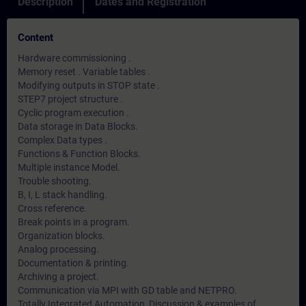
Description
Dates and Registration
Content
Hardware commissioning .
Memory reset . Variable tables .
Modifying outputs in STOP state .
STEP7 project structure .
Cyclic program execution .
Data storage in Data Blocks.
Complex Data types .
Functions & Function Blocks.
Multiple instance Model.
Trouble shooting.
B, I, L stack handling.
Cross reference.
Break points in a program.
Organization blocks.
Analog processing.
Documentation & printing.
Archiving a project.
Communication via MPI with GD table and NETPRO.
Totally Integrated Automation, Discussion & examples of