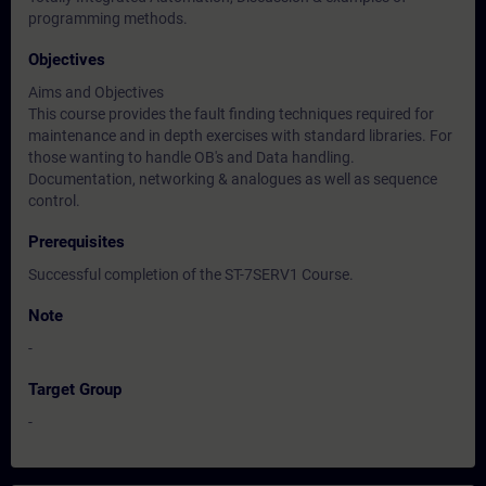
programming methods.
Objectives
Aims and Objectives
This course provides the fault finding techniques required for
maintenance and in depth exercises with standard libraries. For
those wanting to handle OB's and Data handling.
Documentation, networking & analogues as well as sequence
control.
Prerequisites
Successful completion of the ST-7SERV1 Course.
Note
-
Target Group
-