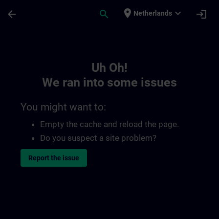
Skip To Main Content
Page Loaded
place
expand_more
arrow_back
search
login
Netherlands
Toc | SITRAIN
Uh Oh!
We ran into some issues
You might want to:
Empty the cache and reload the page.
Do you suspect a site problem?
Report the issue