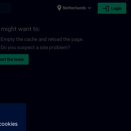
place
expand_more
login
earch
Netherlands
Login
 might want to:
Empty the cache and reload the page.
Do you suspect a site problem?
ort the issue