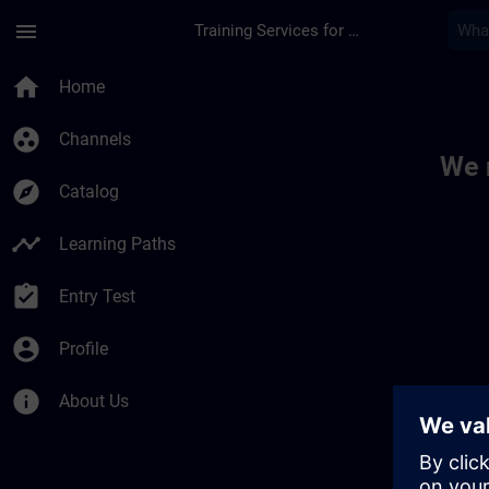
Skip To Main Content
Page Loaded
menu
Training Services for Digital Industries
Toc | SITRAIN
home
Home
group_work
Channels
We 
explore
Catalog
timeline
Learning Paths
assignment_turned_in
Entry Test
account_circle
Profile
info
About Us