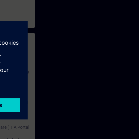
 with access to
nd self-
 you have access
rsonalized and
rface language
r one year. With
dustry topics.
 tests are an
are ( TIA Portal