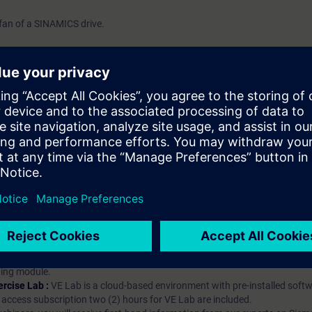
fan of a SINAMICS drive.
hip?
iption
 digital age. It offers individualized ways to build your knowledge, along
s. Improve your skills with a variety of learning methods, including group a
bscription, you will receive an account for one year. With this account,
es (WBTs, videos, etc.) for various industry topics. The subscription is pe
t to purchase multiple subscriptons, please contact us directly.The inte
ages, the content will be offered in German and English.
ules :
With a SITRAIN access subscription, you will receive an account fo
ess to all self-paced-learning modules (WBTs, videos, etc.) for various in
g is an important part of SITRAIN access. To ensure this, checkpoints and
rning module.
ercise Lab :
VE Lab is a cloud-based environment with pre-installed softw
N access subscription two (2) hours for VE Lab are included.