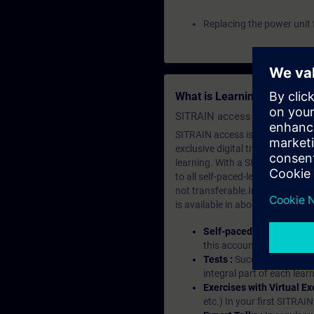
Replacing the power unit 
What is Learning Members
SITRAIN access SABA Subscr
SITRAIN access is learning in the
exclusive digital training course
learning. With a SITRAIN SABA su
to all self-paced-learning modul
not transferable.In case you wan
is available in about many langu
Self-paced-learning mod
this account, you have acc
Tests :
Successful learnin
integral part of each lea
Exercises with Virtual Ex
etc.) In your first SITRAI