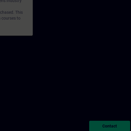
mens Industry
rchased. This
n courses to
Contact