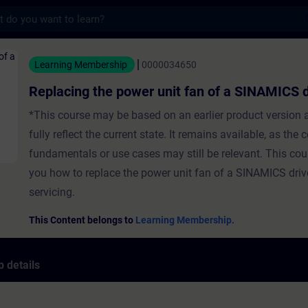
s
he power unit fan of a SINAMICS drive - Tr
Learning Membership
0000034650
Replacing the power unit fan of a SINAMICS d
*This course may be based on an earlier product version
fully reflect the current state. It remains available, as the 
fundamentals or use cases may still be relevant. This co
you how to replace the power unit fan of a SINAMICS dri
servicing.
This Content belongs to
Learning Membership.
 details