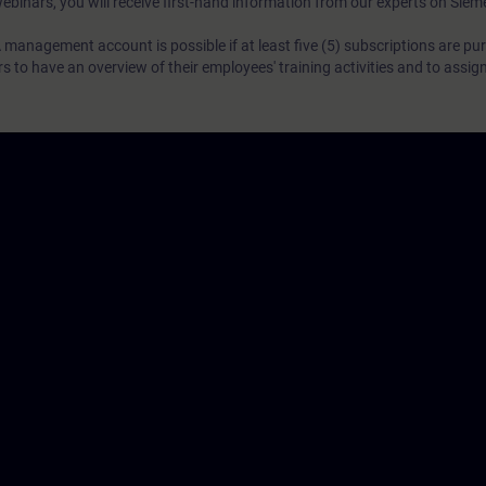
webinars, you will receive first-hand information from our experts on Sie
 management account is possible if at least five (5) subscriptions are pu
to have an overview of their employees' training activities and to assig