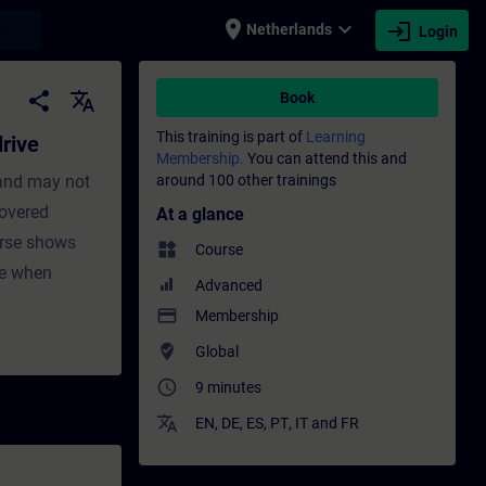
place
expand_more
login
earch
Netherlands
Login
aining - Training - Professional developme
share
translate
Book
This training is part of
Learning
rive
Membership.
You can attend this and
 and may not
around 100 other trainings
covered
At a glance
urse shows
widgets
Course
ve when
Advanced
payment
Membership
where_to_vote
Global
access_time
9 minutes
translate
EN
,
DE
,
ES
,
PT
,
IT
and
FR