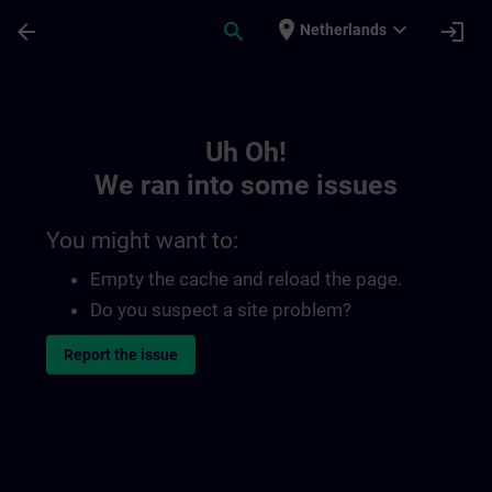
Skip To Main Content
Page Loaded
place
expand_more
arrow_back
search
login
Netherlands
Toc | SITRAIN
Uh Oh!
We ran into some issues
You might want to:
Empty the cache and reload the page.
Do you suspect a site problem?
Report the issue