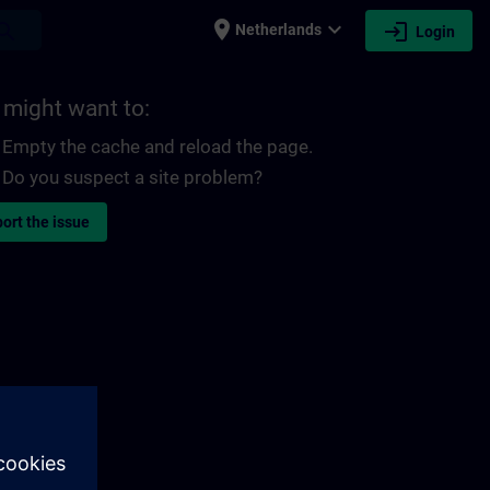
place
expand_more
login
earch
Netherlands
Login
 might want to:
Empty the cache and reload the page.
Do you suspect a site problem?
ort the issue