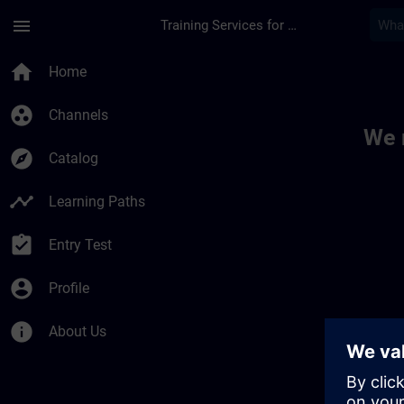
Skip To Main Content
Page Loaded
menu
Training Services for Digital Industries
Toc | SITRAIN
home
Home
group_work
Channels
We 
explore
Catalog
timeline
Learning Paths
assignment_turned_in
Entry Test
account_circle
Profile
info
About Us