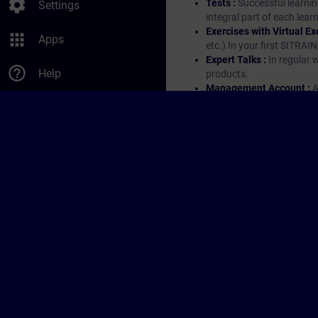
settings
Tests :
Successful learnin
Settings
integral part of each lea
Exercises with Virtual Ex
apps
Apps
etc.) In your first SITRAI
Expert Talks :
In regular 
help_outline
Help
products.
Management Account :
A
account enables managers 
them.
© Siemens AG 2026