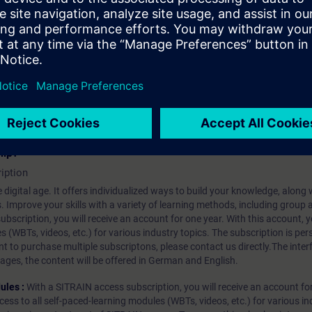
 details
INAMICS drive using the STARTER commissioning software.
hip?
iption
 digital age. It offers individualized ways to build your knowledge, along
s. Improve your skills with a variety of learning methods, including group a
bscription, you will receive an account for one year. With this account,
es (WBTs, videos, etc.) for various industry topics. The subscription is pe
t to purchase multiple subscriptons, please contact us directly.The inte
ages, the content will be offered in German and English.
ules :
With a SITRAIN access subscription, you will receive an account fo
ess to all self-paced-learning modules (WBTs, videos, etc.) for various in