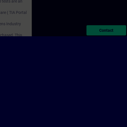
 tests are an
are ( TIA Portal
mens Industry
Contact
rchased. This
n courses to
porate Information
Cookie Notice
Terms of Use & Privacy Policy