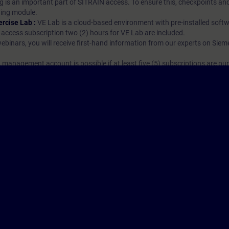
g is an important part of SITRAIN access. To ensure this, checkpoints and
rning module.
ercise Lab :
VE Lab is a cloud-based environment with pre-installed softw
N access subscription two (2) hours for VE Lab are included.
webinars, you will receive first-hand information from our experts on Sie
 management account is possible if at least five (5) subscriptions are pu
to have an overview of their employees' training activities and to assig
Cor