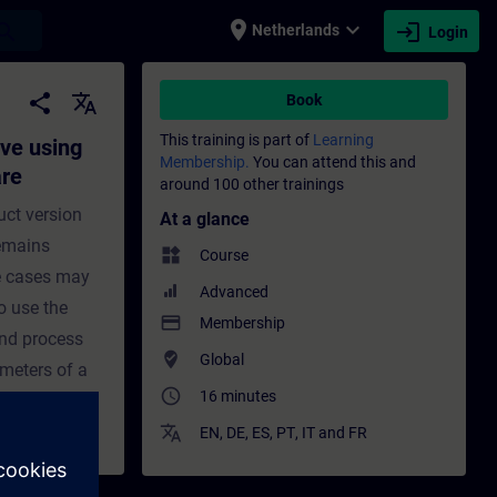
place
expand_more
login
earch
Netherlands
Login
TER commissioning software - Training - T
share
translate
Book
This training is part of
Learning
ve using
Membership.
You can attend this and
are
around 100 other trainings
uct version
At a glance
remains
widgets
Course
se cases may
Advanced
o use the
payment
Membership
nd process
where_to_vote
Global
ameters of a
access_time
16 minutes
translate
EN
,
DE
,
ES
,
PT
,
IT
and
FR