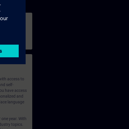
 with access to
nd self-
 you have access
rsonalized and
rface language
r one year. With
dustry topics.