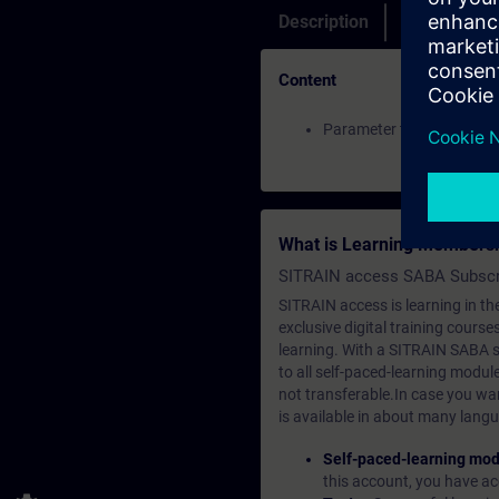
Description
Membership
Content
Parameter traces of a S
What is Learning Members
SITRAIN access SABA Subscr
SITRAIN access is learning in the
exclusive digital training course
learning. With a SITRAIN SABA su
to all self-paced-learning modul
not transferable.In case you wan
is available in about many langu
Self-paced-learning mod
this account, you have acc