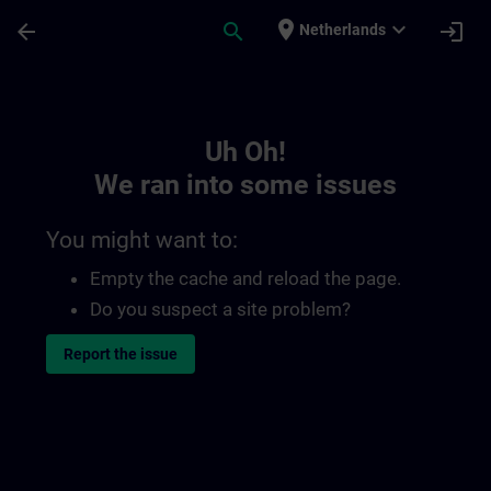
Skip To Main Content
Page Loaded
place
expand_more
arrow_back
search
login
Netherlands
Toc | SITRAIN
Uh Oh!
We ran into some issues
You might want to:
Empty the cache and reload the page.
Do you suspect a site problem?
Report the issue