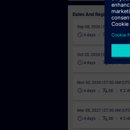
Dates And Registration
Sep 08, 2026 | 06:00 AM (UT
schedule
translate
4 days
DE
€ 2.4
Oct 20, 2026 | 06:30 AM (UT
schedule
translate
4 days
DE
€ 2.4
Nov 30, 2026 | 07:30 AM (UT
schedule
translate
4 days
DE
€ 2.4
Mar 08, 2027 | 07:30 AM (UT
schedule
translate
4 days
DE
€ 2.4