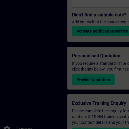
Didn't find a suitable date?
Add yourself to the course reque
Activate notification service
Personalised Quotation
If you require a standard list pr
click the link below. You first n
Provide Quotation
Exclusive Training Enquiry
Please complete the enquiry form 
or at our SITRAIN training centr
your contact details and your tr