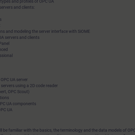
 types and profiles of OPC UA
ervers and clients:
s
t
s and modeling the server interface with SiOME
 servers and clients
Panel
nced
ssional
 OPC UA server
 servers using a 2D code reader
ert, OPC Scout)
tions
 OPC UA components
 OPC UA
ill be familiar with the basics, the terminology and the data models of OP