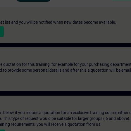
st list and you will be notified when new dates become available.
ice quotation for this training, for example for your purchasing departmen
eed to provide some personal details and after this a quotation will be emai
below if you require a quotation for an exclusive training course either on
e. This type of request would be suitable for larger groups ( 6 and above).
aining requirements, you will receive a quotation from us.