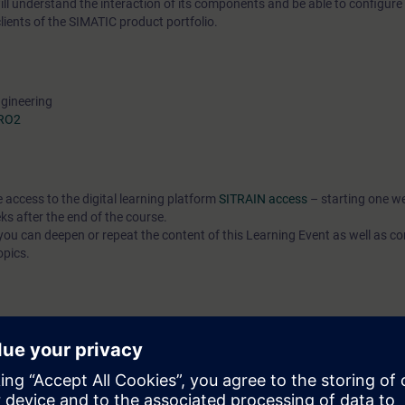
l understand the interaction of its components and be able to configure
ients of the SIMATIC product portfolio.
ngineering
PRO2
e access to the digital learning platform
SITRAIN access
– starting one w
ks after the end of the course.
ou can deepen or repeat the content of this Learning Event as well as co
opics.