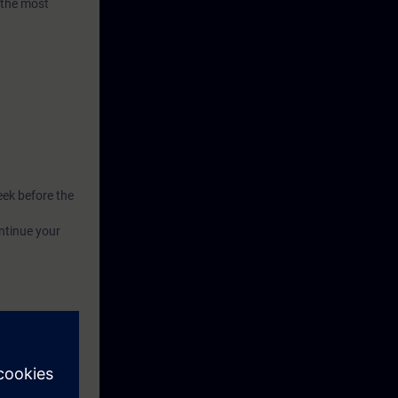
 the most
eek before the
ntinue your