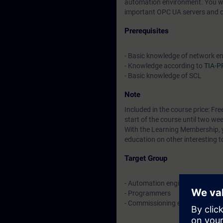
automation environment. You wil
important OPC UA servers and cl
Prerequisites
- Basic knowledge of network e
- Knowledge according to
TIA-
- Basic knowledge of SCL
Note
Included in the course price: Fre
start of the course until two wee
With the Learning Membership, y
education on other interesting t
Target Group
- Automation engineers
- Programmers
- Commissioning engineers