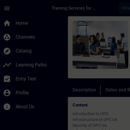
Skip To Main Content
Page Loaded
menu
Training Services for Digital Industries
Course - OPC UA-Syst
home
Home
group_work
Channels
explore
Catalog
timeline
Learning Paths
assignment_turned_in
Entry Test
Description
Dates and R
account_circle
Profile
Content
info
About Us
Introduction to OPC
Infrastructure of OPC UA
Security of OPC UA