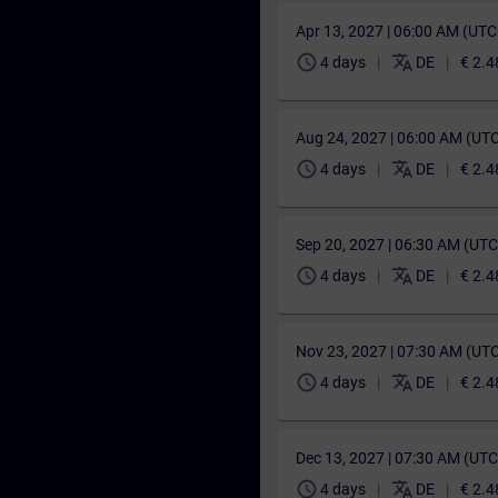
Apr 13, 2027 | 06:00 AM (UT
schedule
translate
4 days
DE
€ 2.4
Aug 24, 2027 | 06:00 AM (UT
schedule
translate
4 days
DE
€ 2.4
Sep 20, 2027 | 06:30 AM (UT
schedule
translate
4 days
DE
€ 2.4
Nov 23, 2027 | 07:30 AM (UT
schedule
translate
4 days
DE
€ 2.4
Dec 13, 2027 | 07:30 AM (UT
schedule
translate
4 days
DE
€ 2.4