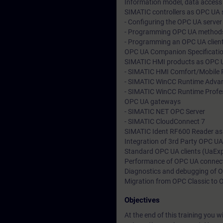
Information model, data access
SIMATIC controllers as OPC UA s
- Configuring the OPC UA server
- Programming OPC UA method
- Programming an OPC UA clien
OPC UA Companion Specification
SIMATIC HMI products as OPC UA
- SIMATIC HMI Comfort/Mobile 
- SIMATIC WinCC Runtime Adva
- SIMATIC WinCC Runtime Profe
OPC UA gateways
- SIMATIC NET OPC Server
- SIMATIC CloudConnect 7
SIMATIC Ident RF600 Reader as
Integration of 3rd Party OPC UA
Standard OPC UA clients (UaExp
Performance of OPC UA connec
Diagnostics and debugging of
Migration from OPC Classic to
Objectives
At the end of this training you w