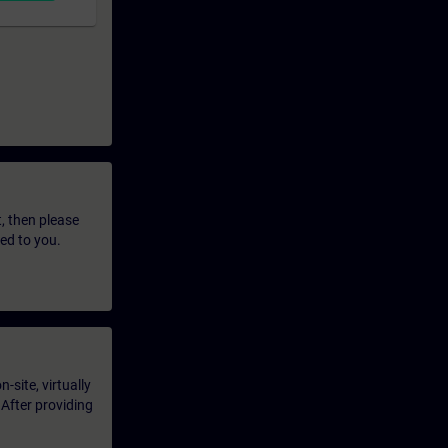
t, then please
led to you.
-site, virtually
 After providing