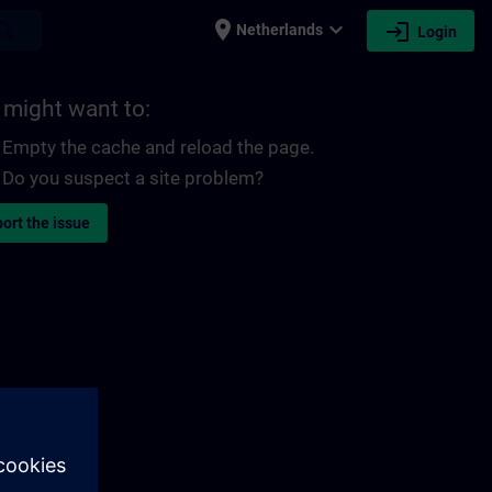
place
expand_more
login
earch
Netherlands
Login
 might want to:
Empty the cache and reload the page.
Do you suspect a site problem?
ort the issue