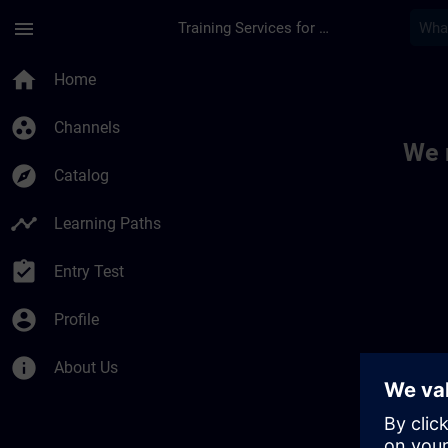
Skip To Main Content
Page Loaded
menu
Training Services for Digital Industries
Toc | SITRAIN
home
Home
group_work
Channels
We 
explore
Catalog
timeline
Learning Paths
assignment_turned_in
Entry Test
account_circle
Profile
info
About Us