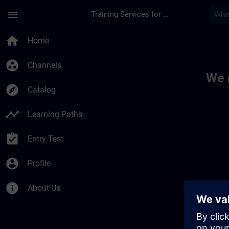
Skip To Main Content
Page Loaded
menu
Training Services for Digital Industries
Toc | SITRAIN
home
Home
group_work
Channels
We 
explore
Catalog
timeline
Learning Paths
assignment_turned_in
Entry Test
account_circle
Profile
info
About Us