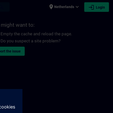
place
expand_more
login
earch
Netherlands
Login
 might want to:
Empty the cache and reload the page.
Do you suspect a site problem?
ort the issue