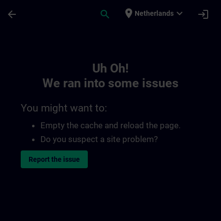
Skip To Main Content
Page Loaded
place
expand_more
arrow_back
search
login
Netherlands
Toc | SITRAIN
Uh Oh!
We ran into some issues
You might want to:
Empty the cache and reload the page.
Do you suspect a site problem?
Report the issue