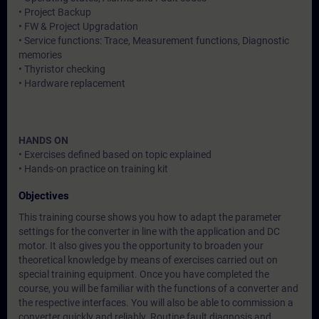
• Project Backup
• FW & Project Upgradation
• Service functions: Trace, Measurement functions, Diagnostic
memories
• Thyristor checking
• Hardware replacement
HANDS ON
• Exercises defined based on topic explained
• Hands-on practice on training kit
Objectives
This training course shows you how to adapt the parameter
settings for the converter in line with the application and DC
motor. It also gives you the opportunity to broaden your
theoretical knowledge by means of exercises carried out on
special training equipment. Once you have completed the
course, you will be familiar with the functions of a converter and
the respective interfaces. You will also be able to commission a
converter quickly and reliably. Routine fault diagnosis and