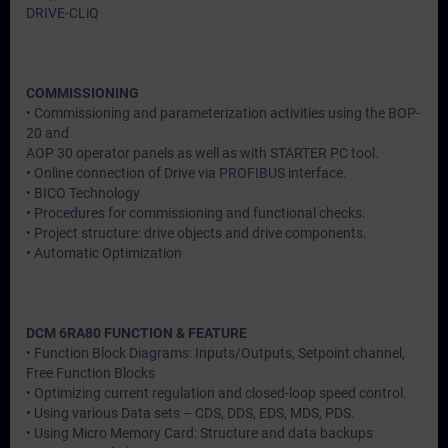
DRIVE-CLiQ
COMMISSIONING
• Commissioning and parameterization activities using the BOP-
20 and
AOP 30 operator panels as well as with STARTER PC tool.
• Online connection of Drive via PROFIBUS interface.
• BICO Technology
• Procedures for commissioning and functional checks.
• Project structure: drive objects and drive components.
• Automatic Optimization
DCM 6RA80 FUNCTION & FEATURE
• Function Block Diagrams: Inputs/Outputs, Setpoint channel,
Free Function Blocks
• Optimizing current regulation and closed-loop speed control.
• Using various Data sets – CDS, DDS, EDS, MDS, PDS.
• Using Micro Memory Card: Structure and data backups