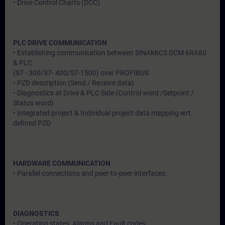
• Drive Control Charts (DCC)
PLC DRIVE COMMUNICATION
• Establishing communication between SINAMICS DCM 6RA80
& PLC
(S7 - 300/S7- 400/S7-1500) over PROFIBUS
• PZD description (Send / Receive data)
• Diagnostics at Drive & PLC Side (Control word /Setpoint /
Status word)
• Integrated project & Individual project data mapping wrt.
defined PZD
HARDWARE COMMUNICATION
• Parallel connections and peer-to-peer interfaces.
DIAGNOSTICS
• Operating states, Alarms and Fault codes