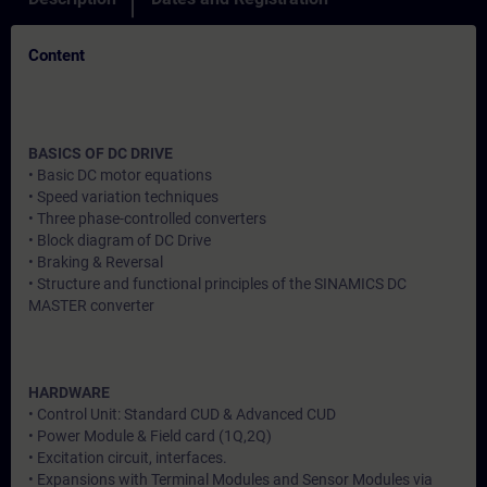
Content
BASICS OF DC DRIVE
• Basic DC motor equations
• Speed variation techniques
• Three phase-controlled converters
• Block diagram of DC Drive
• Braking & Reversal
• Structure and functional principles of the SINAMICS DC
MASTER converter
HARDWARE
• Control Unit: Standard CUD & Advanced CUD
• Power Module & Field card (1Q,2Q)
• Excitation circuit, interfaces.
• Expansions with Terminal Modules and Sensor Modules via