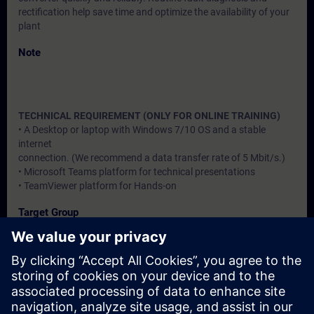
rectification help save time and optimize the availability of your
plant
Note
TECHNICAL REQUIREMENT (ONLY FOR ONLINE TRAINING)
• A Desktop or laptop with Windows 7/10 OS and a stable
internet
connection. (We recommend a data transfer rate of 5 Mbit/s.)
• Microsoft Teams platform for technical presentations
• TeamViewer platform for Hands-on
Target Group
Users, Commissioning / Service /Maintainence Engineers
Dates And Registration