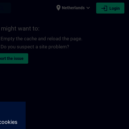
place
expand_more
login
earch
Netherlands
Login
 might want to:
Empty the cache and reload the page.
Do you suspect a site problem?
ort the issue