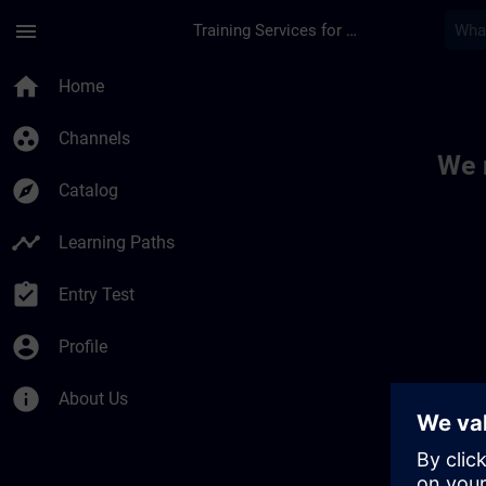
Skip To Main Content
Page Loaded
menu
Training Services for Digital Industries
Toc | SITRAIN
home
Home
group_work
Channels
We 
explore
Catalog
timeline
Learning Paths
assignment_turned_in
Entry Test
account_circle
Profile
info
About Us