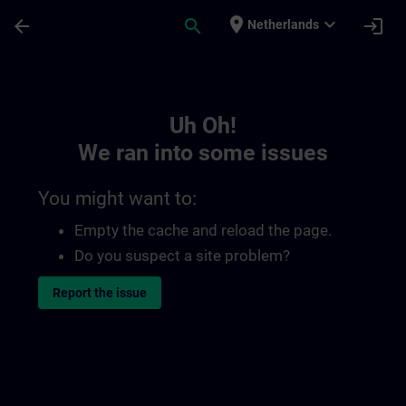
Skip To Main Content
Page Loaded
place
expand_more
arrow_back
search
login
Netherlands
Toc | SITRAIN
Uh Oh!
We ran into some issues
You might want to:
Empty the cache and reload the page.
Do you suspect a site problem?
Report the issue