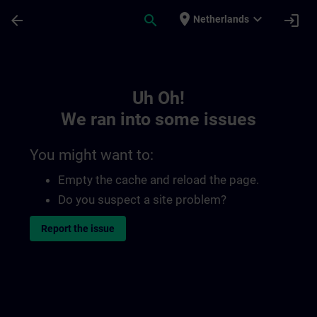
Skip To Main Content
Page Loaded
place
expand_more
arrow_back
search
login
Netherlands
Toc | SITRAIN
Uh Oh!
We ran into some issues
You might want to:
Empty the cache and reload the page.
Do you suspect a site problem?
Report the issue