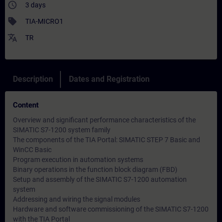
access_time
3 days
sell
TIA-MICRO1
translate
TR
Description
Dates and Registration
Content
Overview and significant performance characteristics of the
SIMATIC S7-1200 system family
The components of the TIA Portal: SIMATIC STEP 7 Basic and
WinCC Basic
Program execution in automation systems
Binary operations in the function block diagram (FBD)
Setup and assembly of the SIMATIC S7-1200 automation
system
Addressing and wiring the signal modules
Hardware and software commissioning of the SIMATIC S7-1200
with the TIA Portal