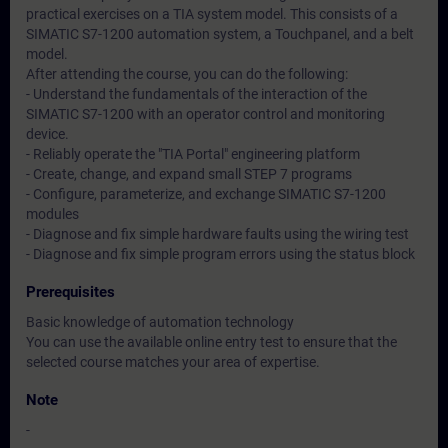
practical exercises on a TIA system model. This consists of a
SIMATIC S7-1200 automation system, a Touchpanel, and a belt
model.
After attending the course, you can do the following:
- Understand the fundamentals of the interaction of the
SIMATIC S7-1200 with an operator control and monitoring
device.
- Reliably operate the "TIA Portal" engineering platform
- Create, change, and expand small STEP 7 programs
- Configure, parameterize, and exchange SIMATIC S7-1200
modules
- Diagnose and fix simple hardware faults using the wiring test
- Diagnose and fix simple program errors using the status block
Prerequisites
Basic knowledge of automation technology
You can use the available online entry test to ensure that the
selected course matches your area of expertise.
Note
-