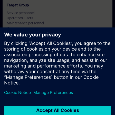
Target Group
Service personnel
Operators, users
Maintenance personnel
Programmers
Commissioning engineers, configuring engineers
Dates And Registration
Currently, no events available
Add yourself to the course request list and you will be notified
when new dates become available.
Activate notification service