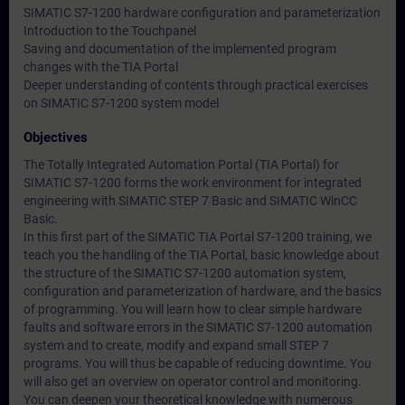
SIMATIC S7-1200 hardware configuration and parameterization
Introduction to the Touchpanel
Saving and documentation of the implemented program
changes with the TIA Portal
Deeper understanding of contents through practical exercises
on SIMATIC S7-1200 system model
Objectives
The Totally Integrated Automation Portal (TIA Portal) for
SIMATIC S7-1200 forms the work environment for integrated
engineering with SIMATIC STEP 7 Basic and SIMATIC WinCC
Basic.
In this first part of the SIMATIC TIA Portal S7-1200 training, we
teach you the handling of the TIA Portal, basic knowledge about
the structure of the SIMATIC S7-1200 automation system,
configuration and parameterization of hardware, and the basics
of programming. You will learn how to clear simple hardware
faults and software errors in the SIMATIC S7-1200 automation
system and to create, modify and expand small STEP 7
programs. You will thus be capable of reducing downtime. You
will also get an overview on operator control and monitoring.
You can deepen your theoretical knowledge with numerous