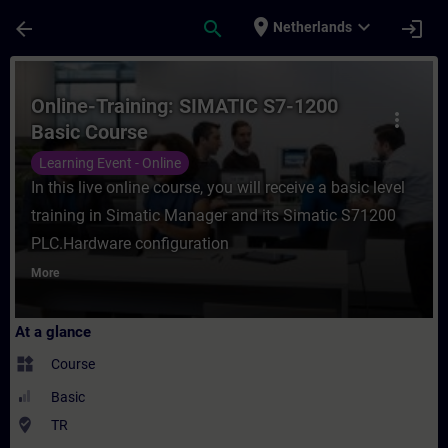
Skip To Main Content
Page Loaded
place
expand_more
arrow_back
search
login
Netherlands
Course - Online-Training: SIMATIC S7-1200
Online-Training: SIMATIC S7-1200
more_vert
Basic Course
Learning Event - Online
In this live online course, you will receive a basic level
training in Simatic Manager and its Simatic S71200
PLC.Hardware configuration
More
At a glance
widgets
Course
Basic
where_to_vote
TR