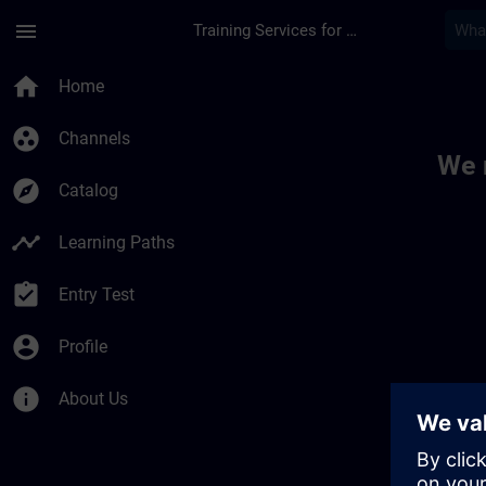
Skip To Main Content
Page Loaded
menu
Training Services for Digital Industries
Toc | SITRAIN
home
Home
group_work
Channels
We 
explore
Catalog
timeline
Learning Paths
assignment_turned_in
Entry Test
account_circle
Profile
info
About Us