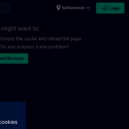
place
expand_more
login
earch
Netherlands
Login
 might want to:
Empty the cache and reload the page.
Do you suspect a site problem?
ort the issue