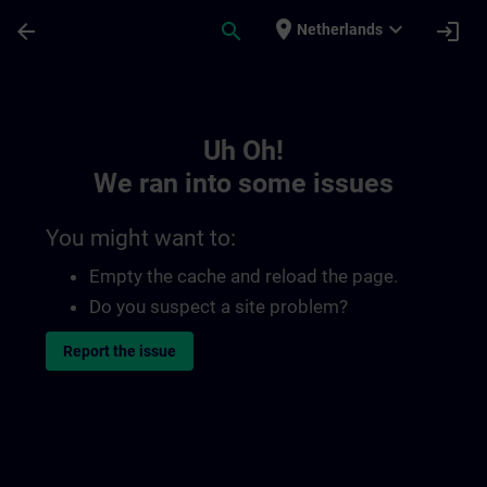
Skip To Main Content
Page Loaded
place
expand_more
arrow_back
search
login
Netherlands
Toc | SITRAIN
Uh Oh!
We ran into some issues
You might want to:
Empty the cache and reload the page.
Do you suspect a site problem?
Report the issue