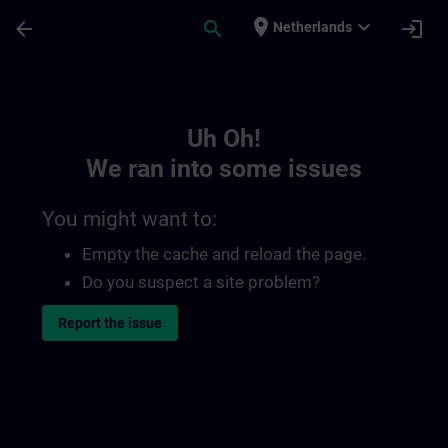
Skip To Main Content
Page Loaded
place
expand_more
arrow_back
search
login
Netherlands
Toc | SITRAIN
Uh Oh!
We ran into some issues
You might want to:
Empty the cache and reload the page.
Do you suspect a site problem?
Report the issue