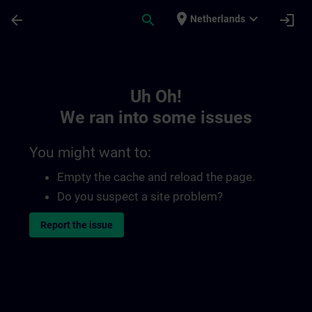
Skip To Main Content
Page Loaded
place
expand_more
arrow_back
search
login
Netherlands
Toc | SITRAIN
Uh Oh!
We ran into some issues
You might want to:
Empty the cache and reload the page.
Do you suspect a site problem?
Report the issue