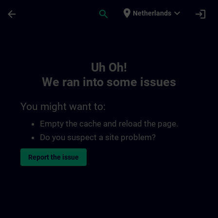
Skip To Main Content
Page Loaded
place
expand_more
arrow_back
search
login
Netherlands
Toc | SITRAIN
Uh Oh!
We ran into some issues
You might want to:
Empty the cache and reload the page.
Do you suspect a site problem?
Report the issue