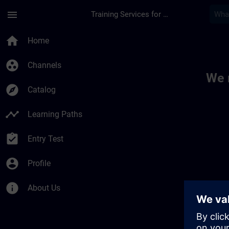
Skip To Main Content
Page Loaded
menu
Training Services for Digital Industries
Toc | SITRAIN
home
Home
group_work
Channels
We 
explore
Catalog
timeline
Learning Paths
assignment_turned_in
Entry Test
account_circle
Profile
info
About Us