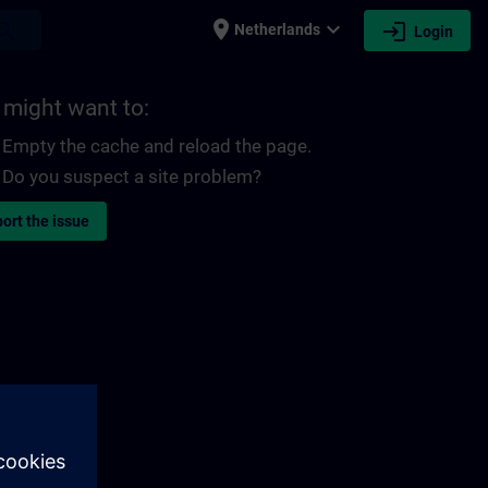
place
expand_more
login
earch
Netherlands
Login
 might want to:
Empty the cache and reload the page.
Do you suspect a site problem?
ort the issue