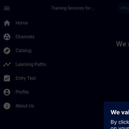
Skip To Main Content
Page Loaded
menu
Training Services for Digital Industries
Toc | SITRAIN
home
Home
group_work
Channels
We 
explore
Catalog
timeline
Learning Paths
assignment_turned_in
Entry Test
account_circle
Profile
info
About Us