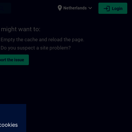
place
expand_more
login
earch
Netherlands
Login
 might want to:
Empty the cache and reload the page.
Do you suspect a site problem?
ort the issue