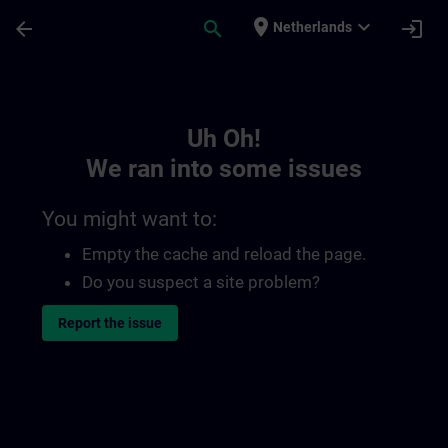
Skip To Main Content
Page Loaded
place
expand_more
arrow_back
search
login
Netherlands
Toc | SITRAIN
Uh Oh!
We ran into some issues
You might want to:
Empty the cache and reload the page.
Do you suspect a site problem?
Report the issue