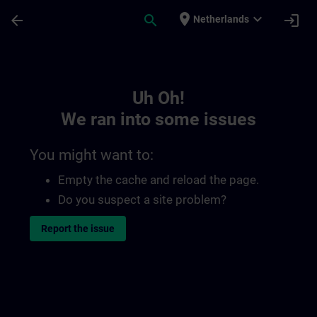
Skip To Main Content
Page Loaded
place
expand_more
arrow_back
search
login
Netherlands
Toc | SITRAIN
Uh Oh!
We ran into some issues
You might want to:
Empty the cache and reload the page.
Do you suspect a site problem?
Report the issue