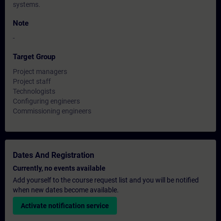
systems.
Note
-
Target Group
Project managers
Project staff
Technologists
Configuring engineers
Commissioning engineers
Dates And Registration
Currently, no events available
Add yourself to the course request list and you will be notified
when new dates become available.
Activate notification service