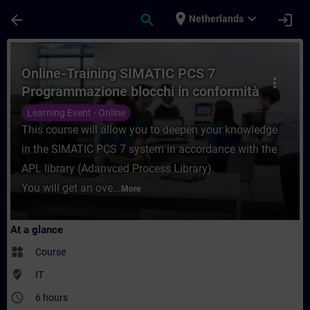
Skip To Main Content
Page Loaded
place
expand_more
arrow_back
search
login
Netherlands
Course - Online-Training SIMATIC PCS 7 P
Online-Training SIMATIC PCS 7
more_vert
Programmazione blocchi in conformità
con APL
Learning Event - Online
This course will allow you to deepen your knowledge
in the SIMATIC PCS 7 system in accordance with the
APL library (Adanvced Process Library).
You will get an ove...
More
At a glance
widgets
Course
where_to_vote
IT
access_time
6 hours