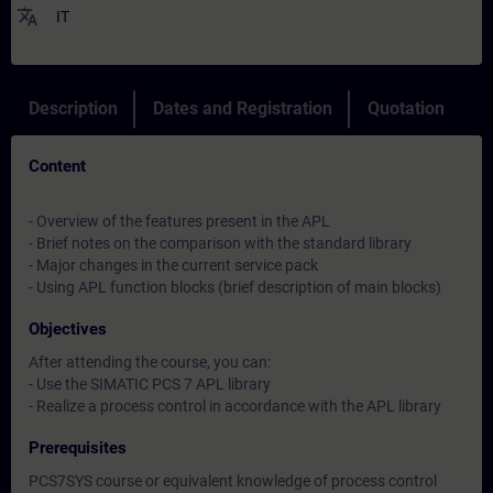
translate
IT
Description
Dates and Registration
Quotation
Content
- Overview of the features present in the APL
- Brief notes on the comparison with the standard library
- Major changes in the current service pack
- Using APL function blocks (brief description of main blocks)
Objectives
After attending the course, you can:
- Use the SIMATIC PCS 7 APL library
- Realize a process control in accordance with the APL library
Prerequisites
PCS7SYS course or equivalent knowledge of process control