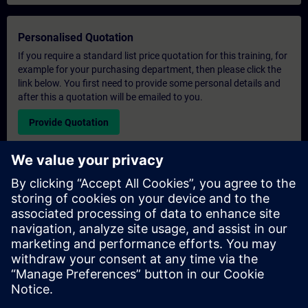
Personalised Quotation
If you require a standard list price quotation for this training, for
example for your purchasing department, then please click the
link below. You first need to provide some personal details and
after this a quotation will be emailed to you.
Provide Quotation
Exclusive Training Enquiry
Please complete the enquiry form below if you require a
quotation for an exclusive training course either on-site, virtually
or at our SITRAIN training centre. This type of request would be
suitable for larger groups ( 6 and above). After providing your
contact details and your training requirements, you will receive a
quotation from us.
Request Exclusive Quotation