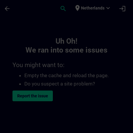
Skip To Main Content
Page Loaded
place
expand_more
arrow_back
search
login
Netherlands
Toc | SITRAIN
Uh Oh!
We ran into some issues
You might want to:
Empty the cache and reload the page.
Do you suspect a site problem?
Report the issue