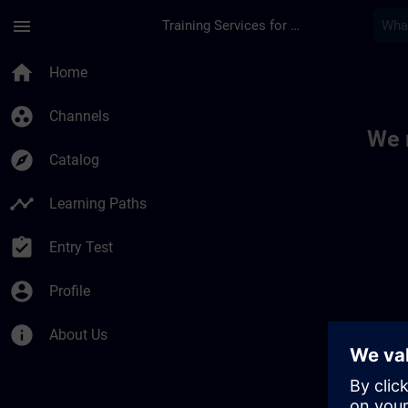
Skip To Main Content
Page Loaded
menu
Training Services for Digital Industries
Toc | SITRAIN
home
Home
group_work
Channels
We 
explore
Catalog
timeline
Learning Paths
assignment_turned_in
Entry Test
account_circle
Profile
info
About Us