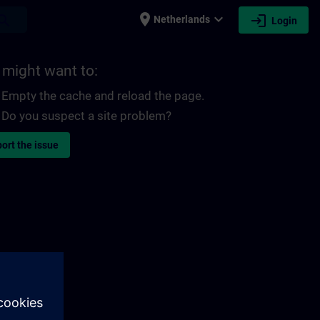
place
expand_more
login
earch
Netherlands
Login
 might want to:
Empty the cache and reload the page.
Do you suspect a site problem?
ort the issue