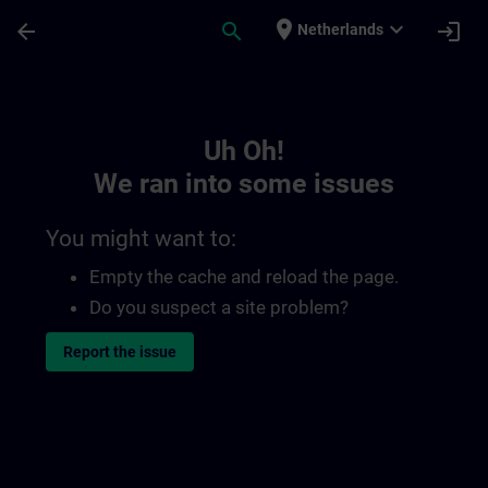
Skip To Main Content
Page Loaded
place
expand_more
arrow_back
search
login
Netherlands
Toc | SITRAIN
Uh Oh!
We ran into some issues
You might want to:
Empty the cache and reload the page.
Do you suspect a site problem?
Report the issue