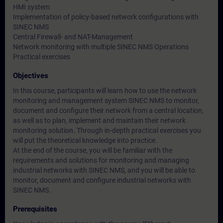
HMI system
Implementation of policy-based network configurations with
SINEC NMS
Central Firewall- and NAT-Management
Network monitoring with multiple SINEC NMS Operations
Practical exercises
Objectives
In this course, participants will learn how to use the network
monitoring and management system SINEC NMS to monitor,
document and configure their network from a central location,
as well as to plan, implement and maintain their network
monitoring solution. Through in-depth practical exercises you
will put the theoretical knowledge into practice.
At the end of the course, you will be familiar with the
requirements and solutions for monitoring and managing
industrial networks with SINEC NMS, and you will be able to
monitor, document and configure industrial networks with
SINEC NMS.
Prerequisites