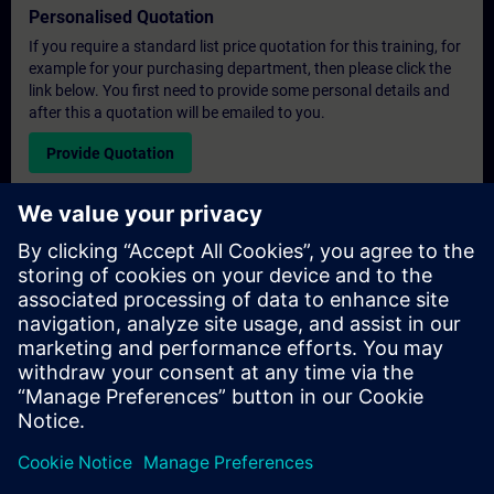
Personalised Quotation
If you require a standard list price quotation for this training, for
example for your purchasing department, then please click the
link below. You first need to provide some personal details and
after this a quotation will be emailed to you.
Provide Quotation
Exclusive Training Enquiry
Please complete the enquiry form below if you require a
quotation for an exclusive training course either on-site, virtually
or at our SITRAIN training centre. This type of request would be
suitable for larger groups ( 6 and above). After providing your
contact details and your training requirements, you will receive a
quotation from us.
Request Exclusive Quotation