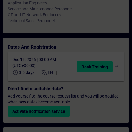
Application Engineers
Service and Maintenance Personnel
OT and IT Network Engineers
Technical Sales Personnel
Dates And Registration
Dec 15, 2026 | 08:00 AM
(UTC+00:00)
expand_more
Book Training
schedule
translate
3.5 days
EN
Didn't find a suitable date?
Add yourself to the course request list and you will be notified
when new dates become available.
Activate notification service