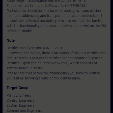
Knowledge in accordance with the course "Ethernet
Fundamentals in Industrial Networks (IK-ETHBAS)":
Participants should be familiar with topologies, transmission
methods, addressing and transport of data, and understand the
associated technical vocabulary. It is also helpful to be familiar
with the functionality of routers and switches, as well as the OSI
reference model.
Note
Certification (Siemens CEIN-LEVEL):
Following the training, there is an option of taking a certification
test. This test is part of the certification to become a "Siemens
Certified Expert for Industrial Networks", which consists of
several individual tests.
Please note that before the examination you have to identify
yourself by showing a valid photo identification.
Target Group
Plant Engineers
Control Engineers
System Engineers
Commission Engineers