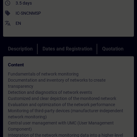
access_time
3.5 days
sell
IC-SNCNMSP
translate
EN
Description
Dates and Registration
Quotation
Content
Fundamentals of network monitoring
Documentation and inventory of networks to create
transparency
Detection and diagnostics of network events
Customized and clear depiction of the monitored network
Evaluation and optimization of the network performance
Monitoring of third-party devices (manufacturer-independent
network monitoring)
Central user management with UMC (User Management
Component)
Integration of the network monitoring data into a higher-level