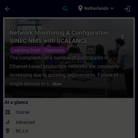
Skip To Main Content
Page Loaded
place
expand_more
arrow_back
search
login
Netherlands
Course - Network Monitoring & Configurat
Network Monitoring & Configuration
more_vert
SINEC NMS with SCALANCE
Learning Event - Classroom
The complexity and number of participants in
Ethernet-based production networks are constantly
increasing due to growing requirements. Failure of
single devices in s...
More
At a glance
widgets
Course
Advanced
where_to_vote
BE_LU