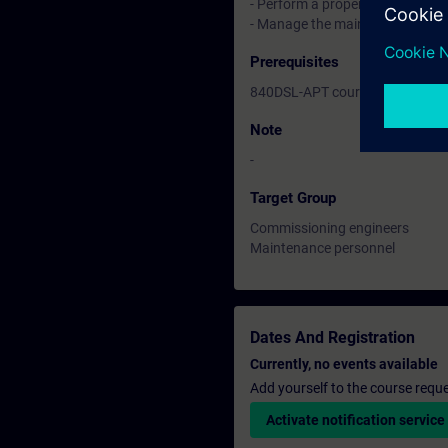
- Perform a proper restart
- Manage the main machine dat
Prerequisites
840DSL-APT course or equivalen
Note
-
Target Group
Commissioning engineers
Maintenance personnel
Dates And Registration
Currently, no events available
Add yourself to the course reque
Activate notification service