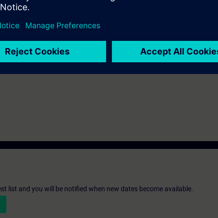
a
t basic knowledge of numeric control systems.
st list and you will be notified when new dates become available.