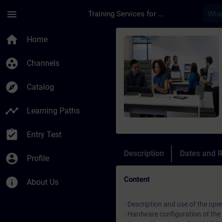
Skip To Main Content
Page Loaded
menu
Training Services for Digital Industries
Course - Manutenzio
home
Home
group_work
Channels
explore
Catalog
timeline
Learning Paths
assignment_turned_in
Entry Test
Description
Dates and R
account_circle
Profile
Content
info
About Us
- Description and use of the ope
- Hardware configuration of th