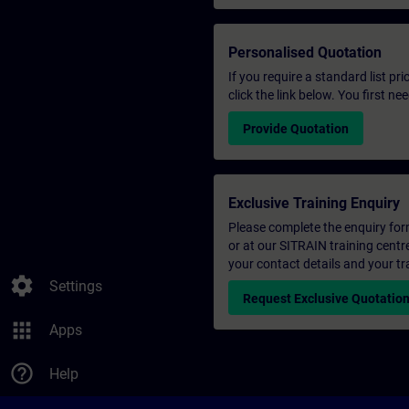
Personalised Quotation
If you require a standard list pr
click the link below. You first n
Provide Quotation
Exclusive Training Enquiry
Please complete the enquiry form 
or at our SITRAIN training centr
your contact details and your tr
settings
Settings
Request Exclusive Quotatio
apps
Apps
help_outline
Help