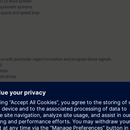
S120 drive system
easurement systems
e space and speed loop
ace with particular regard to motion and program block signals
10
ation
tal drives
be deepened with numerous practical exercises.
can:
r service and restoration activities