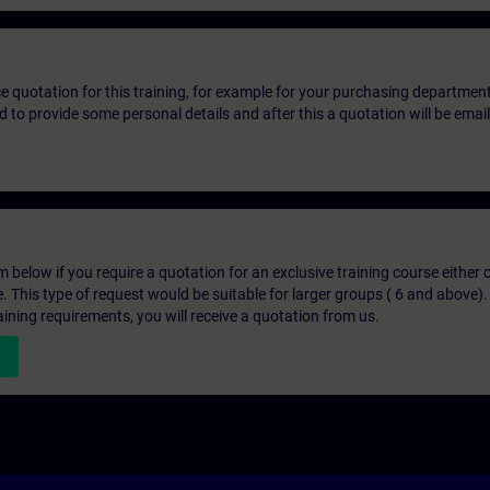
ice quotation for this training, for example for your purchasing departmen
eed to provide some personal details and after this a quotation will be emai
below if you require a quotation for an exclusive training course either on
e. This type of request would be suitable for larger groups ( 6 and above).
aining requirements, you will receive a quotation from us.
n