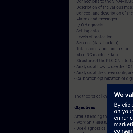
- Connections to the SINAMICS 
- Description of the various m
- Concept and description of th
- Alarms and messages
- I / O diagnosis
- Setting data
- Levels of protection
- Services (data backup)
- Total cancellation and restart
- Main NC machine data
- Structure of the PLC-CN interf
- Analysis of how to use the FC
- Analysis of the drives configur
- Calibration optimization of digi
The theoretical knowledge will 
Objectives
After attending the course, you 
- Work on a SINUMERIK 840D sl fo
- Use diagnostics