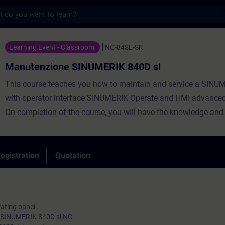
s
ne SINUMERIK 840D sl - Training - Trainin
Learning Event - Classroom
NC-84SL-SK
Manutenzione SINUMERIK 840D sl
This course teaches you how to maintain and service a SINU
with operator interface SINUMERIK Operate and HMI advanced
On completion of the course, you will have the knowledge and a
necessary for handling ongoing service and maintenance wor
tools with SINUMERIK 840D sl and SINAMICS S120, and you wi
able to perform second startups. You will be able to pinpoint a
egistration
Quotation
any faults. In this way, you will contribute toward minimizing s
times and boosting productivity.
rating panel
e SINUMERIK 840D sl NC