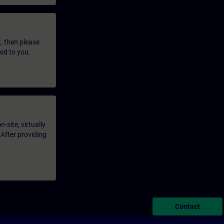
t, then please
led to you.
-site, virtually
 After providing
Contact