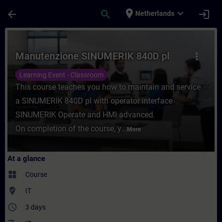
Skip To Main Content
Page Loaded
place
expand_more
arrow_back
search
login
Netherlands
Course - Manutenzione SINUMERIK 840D pl 
Manutenzione SINUMERIK 840D pl
more_vert
Learning Event - Classroom
This course teaches you how to maintain and service
a SINUMERIK 840D pl with operator interface
SINUMERIK Operate and HMI advanced.
On completion of the course, y...
More
At a glance
widgets
Course
where_to_vote
IT
access_time
3 days