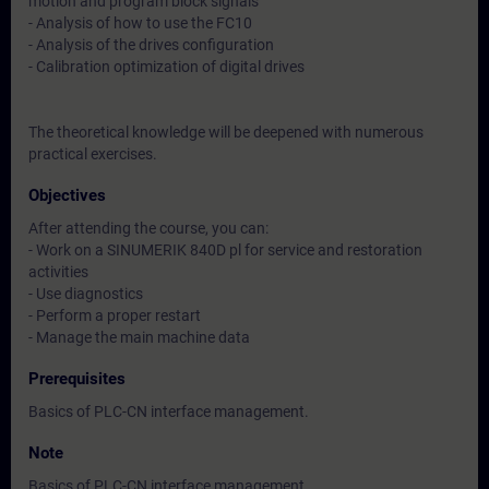
motion and program block signals
- Analysis of how to use the FC10
- Analysis of the drives configuration
- Calibration optimization of digital drives
The theoretical knowledge will be deepened with numerous
practical exercises.
Objectives
After attending the course, you can:
- Work on a SINUMERIK 840D pl for service and restoration
activities
- Use diagnostics
- Perform a proper restart
- Manage the main machine data
Prerequisites
Basics of PLC-CN interface management.
Note
Basics of PLC-CN interface management.