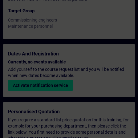
Target Group
Commissioning engineers
Maintenance personnel
Dates And Registration
Currently, no events available
Add yourself to the course request list and you will be notified
when new dates become available.
Activate notification service
Personalised Quotation
If you require a standard list price quotation for this training, for
example for your purchasing department, then please click the
link below. You first need to provide some personal details and