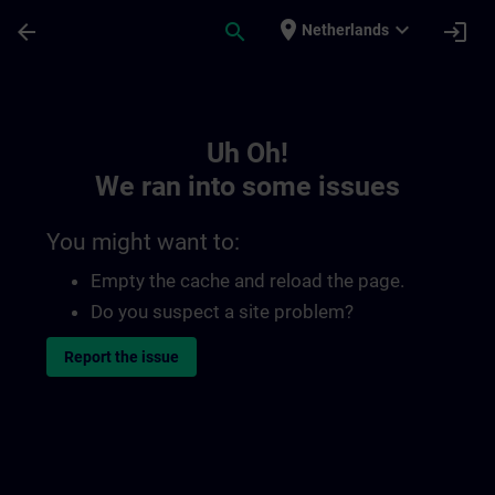
Skip To Main Content
Page Loaded
place
expand_more
arrow_back
search
login
Netherlands
Toc | SITRAIN
Uh Oh!
We ran into some issues
You might want to:
Empty the cache and reload the page.
Do you suspect a site problem?
Report the issue