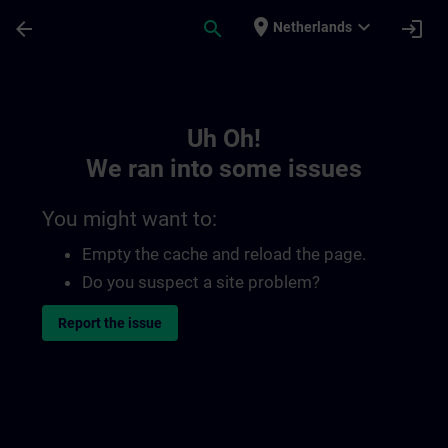
Skip To Main Content
Page Loaded
place
expand_more
arrow_back
search
login
Netherlands
Toc | SITRAIN
Uh Oh!
We ran into some issues
You might want to:
Empty the cache and reload the page.
Do you suspect a site problem?
Report the issue