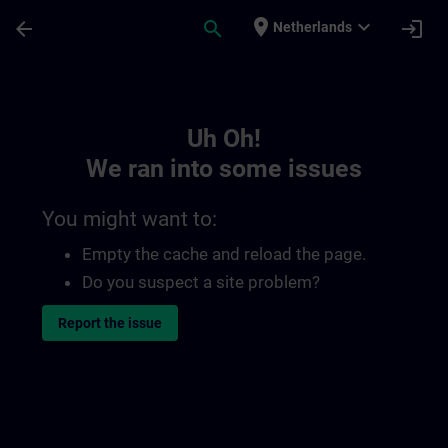
Skip To Main Content
Page Loaded
place
expand_more
arrow_back
search
login
Netherlands
Toc | SITRAIN
Uh Oh!
We ran into some issues
You might want to:
Empty the cache and reload the page.
Do you suspect a site problem?
Report the issue