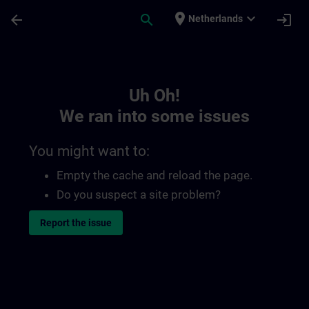
Skip To Main Content
Page Loaded
place
expand_more
arrow_back
search
login
Netherlands
Toc | SITRAIN
Uh Oh!
We ran into some issues
You might want to:
Empty the cache and reload the page.
Do you suspect a site problem?
Report the issue