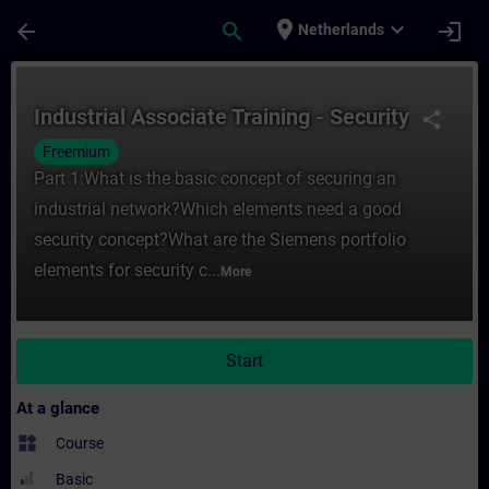
Skip To Main Content
Page Loaded
place
expand_more
arrow_back
search
login
Netherlands
Course - Industrial Associate Training - Se
Industrial Associate Training - Security
share
Freemium
Part 1:What is the basic concept of securing an
industrial network?Which elements need a good
security concept?What are the Siemens portfolio
elements for security c...
More
Start
At a glance
widgets
Course
Basic